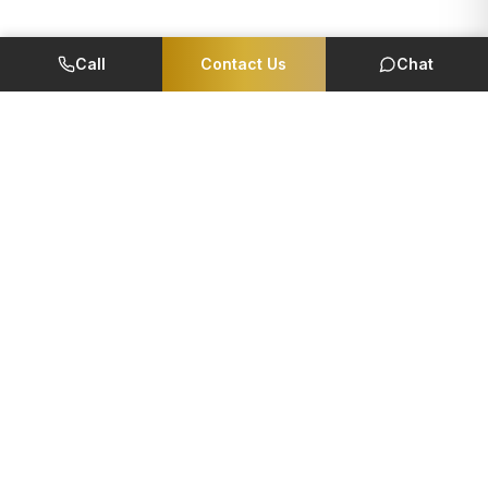
Call
Contact Us
Chat
Member Of
CORPORATE
QUICK LINKS
Foundation
EMI Calculator
Reviews
Careers