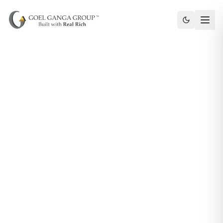
Toggle th