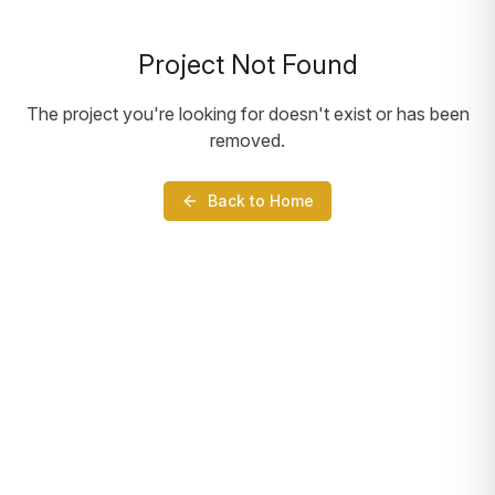
Project Not Found
The project you're looking for doesn't exist or has been
removed.
Back to Home