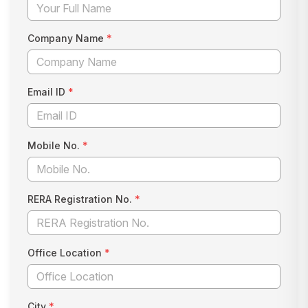
Company Name
*
Email ID
*
Mobile No.
*
RERA Registration No.
*
Office Location
*
City
*