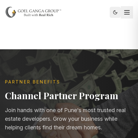
Toggle th
PARTNER BENEFITS
Channel Partner Program
Join hands with one of Pune's most trusted real
estate developers. Grow your business while
helping clients find their dream homes.