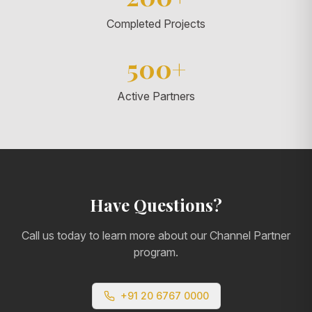
Completed Projects
500+
Active Partners
Have Questions?
Call us today to learn more about our Channel Partner
program.
+91 20 6767 0000