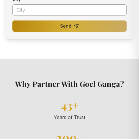
Send
Why Partner With Goel Ganga?
43+
Years of Trust
200+