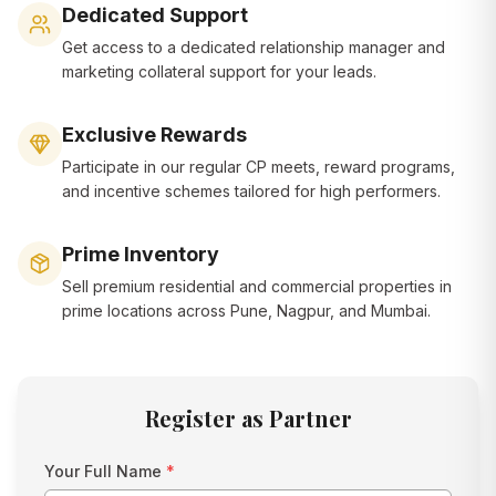
Dedicated Support
Get access to a dedicated relationship manager and
marketing collateral support for your leads.
Exclusive Rewards
Participate in our regular CP meets, reward programs,
and incentive schemes tailored for high performers.
Prime Inventory
Sell premium residential and commercial properties in
prime locations across Pune, Nagpur, and Mumbai.
Register as Partner
Your Full Name
*