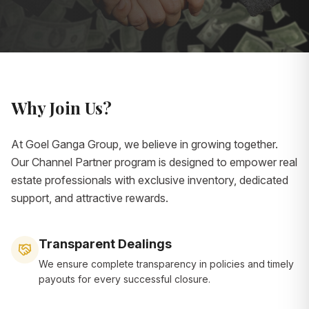
Why Join Us?
At Goel Ganga Group, we believe in growing together.
Our Channel Partner program is designed to empower real
estate professionals with exclusive inventory, dedicated
support, and attractive rewards.
Transparent Dealings
We ensure complete transparency in policies and timely
payouts for every successful closure.