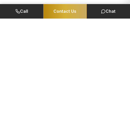
Call
Contact Us
Chat
Member Of
CORPORATE
QUICK LINKS
Foundation
EMI Calculator
Reviews
Careers
Management Team
NRI Corner