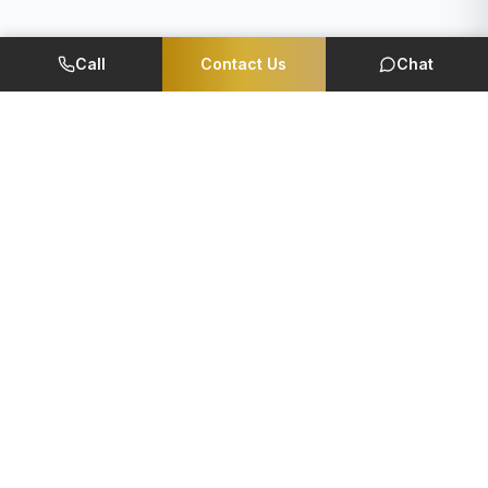
Call
Contact Us
Chat
Member Of
CORPORATE
QUICK LINKS
Foundation
EMI Calculator
Reviews
Careers