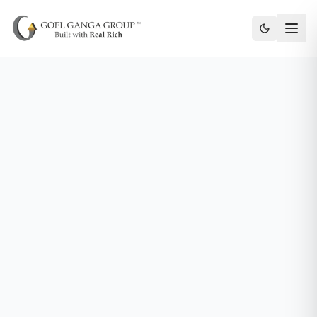
Toggle th